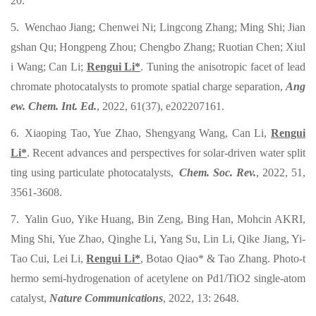
20.
5. Wenchao Jiang; Chenwei Ni; Lingcong Zhang; Ming Shi; Jian
gshan Qu; Hongpeng Zhou; Chengbo Zhang; Ruotian Chen; Xiul
i Wang; Can Li;
Rengui Li*
. Tuning the anisotropic facet of lead
chromate photocatalysts to promote spatial charge separation,
Ang
ew. Chem. Int. Ed.
, 2022, 61(37), e202207161.
6. Xiaoping Tao, Yue Zhao, Shengyang Wang, Can Li,
Rengui
Li*
. Recent advances and perspectives for solar-driven water split
ting using particulate photocatalysts,
Chem. Soc. Rev.
, 2022, 51,
3561-3608.
7. Yalin Guo, Yike Huang, Bin Zeng, Bing Han, Mohcin AKRI,
Ming Shi, Yue Zhao, Qinghe Li, Yang Su, Lin Li, Qike Jiang, Yi-
Tao Cui, Lei Li,
Rengui Li*
, Botao Qiao* & Tao Zhang. Photo-t
hermo semi-hydrogenation of acetylene on Pd1/TiO2 single-atom
catalyst,
Nature Communications
, 2022, 13: 2648.