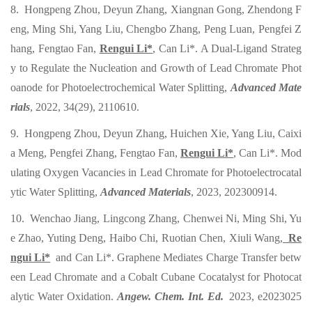
8. Hongpeng Zhou, Deyun Zhang, Xiangnan Gong, Zhendong F
eng, Ming Shi, Yang Liu, Chengbo Zhang, Peng Luan, Pengfei Z
hang, Fengtao Fan,
Rengui Li*
, Can Li*. A Dual-Ligand Strateg
y to Regulate the Nucleation and Growth of Lead Chromate Phot
oanode for Photoelectrochemical Water Splitting,
Advanced Mate
rials
, 2022, 34(29), 2110610.
9. Hongpeng Zhou, Deyun Zhang, Huichen Xie, Yang Liu, Caixi
a Meng, Pengfei Zhang, Fengtao Fan,
Rengui Li*
, Can Li*. Mod
ulating Oxygen Vacancies in Lead Chromate for Photoelectrocatal
ytic Water Splitting,
Advanced Materials
, 2023, 202300914.
10. Wenchao Jiang, Lingcong Zhang, Chenwei Ni, Ming Shi, Yu
e Zhao, Yuting Deng, Haibo Chi, Ruotian Chen, Xiuli Wang,
Re
ngui Li*
and Can Li*. Graphene Mediates Charge Transfer betw
een Lead Chromate and a Cobalt Cubane Cocatalyst for Photocat
alytic Water Oxidation.
Angew. Chem. Int. Ed.
2023, e2023025