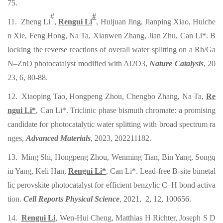
75
.
#
#
11. Zheng Li
,
Rengui Li
, Huijuan Jing, Jianping Xiao, Huiche
n Xie, Feng Hong, Na Ta, Xianwen Zhang, Jian Zhu, Can Li*. B
locking the reverse reactions of overall water splitting on a Rh/Ga
N–ZnO photocatalyst modified with Al2O3,
Nature Catalysis
, 20
23, 6, 80-88.
12. Xiaoping Tao, Hongpeng Zhou, Chengbo Zhang, Na Ta,
Re
ngui Li*
, Can Li*. Triclinic phase bismuth chromate: a promising
candidate for photocatalytic water splitting with broad spectrum ra
nges,
Advanced Materials
, 2023, 202211182.
13. Ming Shi, Hongpeng Zhou, Wenming Tian, Bin Yang, Songq
iu Yang, Keli Han,
Rengui Li*
, Can Li*. Lead-free B-site bimetal
lic perovskite photocatalyst for efficient benzylic C–H bond activa
tion.
Cell Reports Physical Science
, 2021
,
2, 12, 100656.
14.
Rengui Li
, Wen-Hui Cheng, Matthias H Richter, Joseph S D