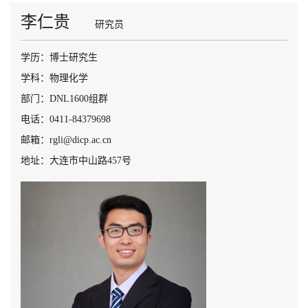
李仁贵
研究员
学历：博士研究生
学科：物理化学
部门：DNL1600组群
电话：0411-84379698
邮箱：rgli@dicp.ac.cn
地址：大连市中山路457号