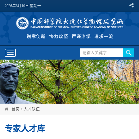
2026年8月10日 星期一
Toggle
navigation
首页
>
人才队伍
专家人才库