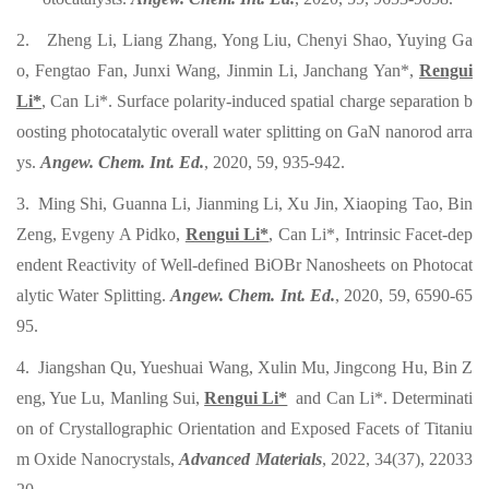
2. Zheng Li, Liang Zhang, Yong Liu, Chenyi Shao, Yuying Ga
o, Fengtao Fan, Junxi Wang, Jinmin Li, Janchang Yan*,
Rengui
Li*
, Can Li*. Surface polarity-induced spatial charge separation b
oosting photocatalytic overall water splitting on GaN nanorod arra
ys.
Angew. Chem. Int. Ed.
, 2020, 59, 935-942.
3. Ming Shi, Guanna Li, Jianming Li, Xu Jin, Xiaoping Tao, Bin
Zeng, Evgeny A Pidko,
Rengui Li*
, Can Li*, Intrinsic Facet-dep
endent Reactivity of Well‐defined BiOBr Nanosheets on Photocat
alytic Water Splitting.
Angew. Chem. Int. Ed.
, 2020, 59, 6590-65
95.
4. Jiangshan Qu, Yueshuai Wang, Xulin Mu, Jingcong Hu, Bin Z
eng, Yue Lu, Manling Sui,
Rengui Li*
and Can Li*. Determinati
on of Crystallographic Orientation and Exposed Facets of Titaniu
m Oxide Nanocrystals,
Advanced Materials
, 2022, 34(37), 22033