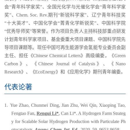
会“青年科学家奖”、全国光化学与光催化学会“青年科学家
奖”、Chem. Soc. Rev.期刊“新锐科学家”、辽宁青年科技奖
“十大英才”、中国化学会“菁青化学新锐奖”、中国科学院
“优秀导师奖”等荣誉。作为项目负责人主持科技部重点研发
计划青年科学家项目、基金委重大项目课题、中国科学院先
导项目课题等。现任中国可再生能源学会氢能专业委员会副
主任、担任《Chinese Chemical Letters》高级编委，《Green
Carbon》、《Chinese Journal of Catalysis》、《Nano
Research》、《EcoEnergy》和《应用化学》期刊青年编委。
代表论著
1. Yue Zhao, Chunmei Ding, Jian Zhu, Wei Qin, Xiaoping Tao,
Fengtao Fan,
Rengui Li*
, Can Li*. A Hydrogen Farm Strateg
y for Scalable Solar Hydrogen Production with Particulate Ph
otocatalysts.
Angew. Chem. Int. Ed.
, 2020, 59, 9653-9658.