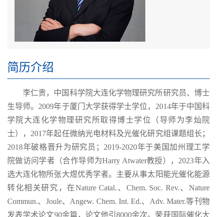
简历介绍
李仁贵，中国科学院大连化学物理研究所研究员、博士
生导师。2009年于厦门大学获得学士学位，2014年于中国科
学院大连化学物理研究所取得博士学位（导师为李灿院
士），2017年起任微纳光电材料及光催化研究组课题组长；
2018年破格晋升为研究员；2019-2020年于美国加州理工学
院做访问学者（合作导师为Harry Atwater教授），2023年入
选大连化物所张大煜优秀学者。主要从事太阳能光催化能源
转化相关研究，在Nature Catal.、Chem. Soc. Rev.、Nature
Commun.、Joule、Angew. Chem. Int. Ed.、Adv. Mater.等刊物
发表学术论文90余篇，论文他引8000余次。荣获国际催化大