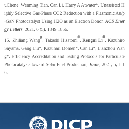
uChene, Wenming Tian, Can Li, Harry A Atwater*. Unassisted H
ighly Selective Gas-Phase CO2 Reduction with a Plasmonic Au/p
-GaN Photocatalyst Using H2O as an Electron Donor.
ACS Ener
gy Letters
, 2021, 6 (5), 1849-1856.
#
#
#
15. Zhiliang Wang
, Takashi Hisatomi
,
Rengui Li
, Kazuhiro
Sayama, Gang Liu*, Kazunari Domen*, Can Li*, Lianzhou Wan
g*. Efficiency Accreditation and Testing Protocols for Particulate
Photocatalysts toward Solar Fuel Production,
Joule
, 2021, 5, 1-1
6.