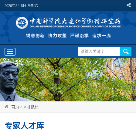
2026年8月8日 星期六
Toggle
navigation
首页
>
人才队伍
专家人才库