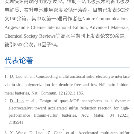
实现快速高效的电化学反应。借助干法电极技术制备电极及
电解质，提升电池能量密度及循环寿命。目前已发表
SCI
论
文
1
5
0
余篇，其中以第一
/
通讯作者在
Nature Communications,
Angewandte Chemie International Edition, Advanced Materials,
Chemical Society Reviews
等高水平期刊上发表论文
50
余篇，
被引
8500
余次，
H
因子
54
。
代表论著
1.
D. Luo
et
al., Constructing multifunctional solid electrolyte interface
via in-situ polymerization for dendrite-free and low N/P ratio lithium
metal batteries, Nat
.
Commun, 12 (2021) 186.
2.
D. Luo
et al.
, Design of
q
uasi-MOF
n
anospheres as a
d
ynamic
e
lectrocatalyst toward
a
ccelerated
s
ulfur
r
eduction
r
eaction for
h
igh-
p
erformance
l
ithium-
s
ulfur
b
atte
ries, Adv. Mater., 34 (2021)
2105541.
*
*
3.
X. Wang,
D. Luo
, Z. Chen
et al., Accelerated multi-step sulfur