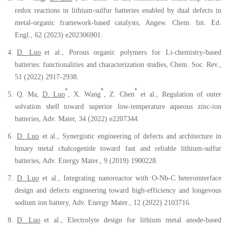
redox reactions in lithium-sulfur batteries enabled by dual defects in
metal-organic framework-based catalysts, Angew. Chem. Int. Ed.
Engl., 62 (2023) e202306901.
4.
D. Luo
et al., Porous organic polymers for Li-chemistry-based
batteries: functionalities and characterization studies, Chem. Soc. Rev.,
51 (2022) 2917-2938.
*
*
*
5.
Q. Ma,
D. Luo
, X. Wang
, Z. Chen
et al., Regulation of outer
solvation shell toward superior low-temperature aqueous zinc-ion
batteries, Adv. Mater, 34 (2022) e2207344.
6.
D. Luo
et al., Synergistic engineering of defects and architecture in
binary metal chalcogenide toward fast and reliable lithium-sulfur
batteries, Adv. Energy Mater., 9 (2019) 1900228.
7.
D. Luo
et al.
,
I
ntegrating
n
anoreactor with O-Nb-C
h
eterointerface
d
esign and
d
efects
e
ngineering
t
oward
h
igh-
e
fficiency and
l
ongevous
s
odium
i
on
b
attery, Adv
. Energy Mater., 12 (2022) 2103716.
8.
D. Luo
et al., Electrolyte design for lithium metal anode-based