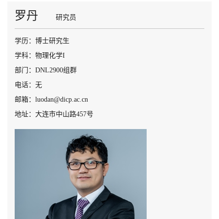
罗丹
研究员
学历：博士研究生
学科：物理化学I
部门：DNL2900组群
电话：无
邮箱：luodan@dicp.ac.cn
地址：大连市中山路457号