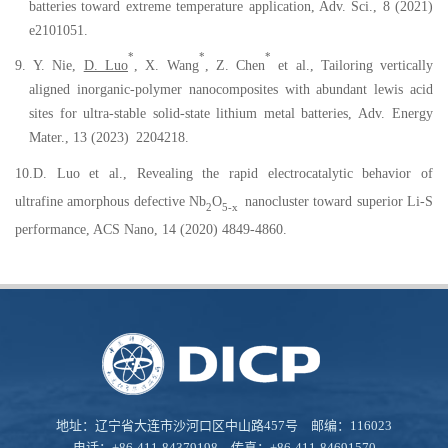
batteries toward extreme temperature application, Adv. Sci., 8 (2021)
e2101051.
*
*
*
9.
Y. Nie,
D. Luo
, X. Wang
, Z. Chen
et al.,
Tailoring
v
ertically
a
ligned
i
norganic-
p
olymer
n
anocomposites with
a
bundant
l
ewis
a
cid
s
ites for
u
ltra-
s
table
s
olid
-s
tate
l
ithium
m
etal
b
atteries, Adv
.
Energy
Mater
.
, 13 (2023)
2204218.
10.D. Luo et al., Revealing the rapid electrocatalytic behavior of
ultrafine amorphous defective Nb
O
nanocluster toward superior Li-S
2
5-x
performance, ACS Nano, 14 (2020) 4849-4860.
地址：辽宁省大连市沙河口区中山路457号 邮编：116023
电话：+86-411-84379198 传真：+86-411-84691570