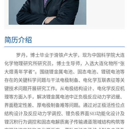
简历介绍
罗丹，博士毕业于滑铁卢大学，现为中国科学院大连
化学物理研究所研究员，博士生导师，入选大连化物所
“张
大煜青年学者”。围绕锂金属电池、固态电池、锂硫电池等
存在的关键科学问题与干法电极制备、电化学互联表征等关
键技术问题开展研究工作。从电极结构设计、电化学反应机
理等方面入手，解决锂金属电池中正负极反应动力学迟缓、
界面稳定性差、厚电极制备难等问题。通过对正极活性位点
结构设计及反应动力学调控、锂负极界面
SEI
功能化设计及
锂沉积行为调控和固态电解质离子传输通道限域结构构筑等